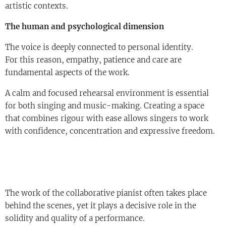
artistic contexts.
The human and psychological dimension
The voice is deeply connected to personal identity.
For this reason, empathy, patience and care are
fundamental aspects of the work.
A calm and focused rehearsal environment is essential
for both singing and music-making. Creating a space
that combines rigour with ease allows singers to work
with confidence, concentration and expressive freedom.
The work of the collaborative pianist often takes place
behind the scenes, yet it plays a decisive role in the
solidity and quality of a performance.