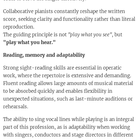
Collaborative pianists constantly reshape the written
score, seeking clarity and functionality rather than literal
reproduction.
The guiding principle is not
"play what you see"
, but
"play what you hear."
Reading, memory and adaptability
Strong sight-reading skills are essential in operatic
work, where the repertoire is extensive and demanding.
Fluent reading allows large amounts of musical material
to be absorbed quickly and enables flexibility in
unexpected situations, such as last-minute auditions or
rehearsals.
The ability to sing vocal lines while playing is an integral
part of this profession, as is adaptability when working
with singers, conductors and stage directors in different