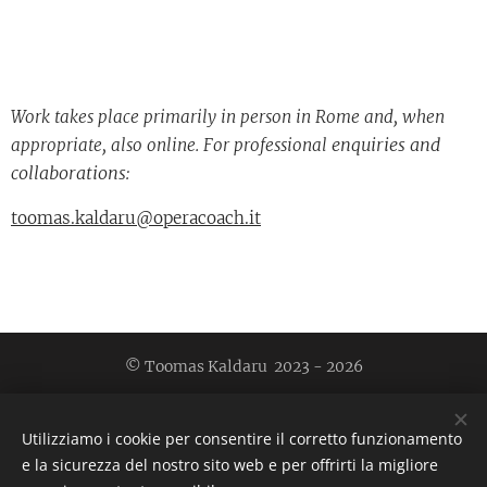
Work takes place primarily in person in Rome and, when
enquiries and
appropriate, also online. For professional
collaborations:
toomas.kaldaru@operacoach.it
© Toomas Kaldaru 2023 - 2026
Toomas Kaldaru, collaborative pianist & vocal coach
|
toomas.kaldaru@operacoach.it
| (+39)3294788457 | 00139
Utilizziamo i cookie per consentire il corretto funzionamento
Rome, Italy
e la sicurezza del nostro sito web e per offrirti la migliore
Cookies