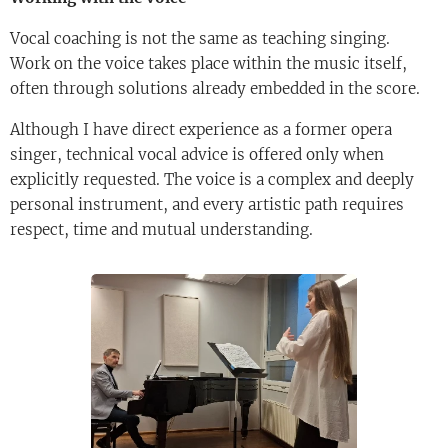
Vocal coaching is not the same as teaching singing.
Work on the voice takes place within the music itself,
often through solutions already embedded in the score.
Although I have direct experience as a former opera
singer, technical vocal advice is offered only when
explicitly requested. The voice is a complex and deeply
personal instrument, and every artistic path requires
respect, time and mutual understanding.