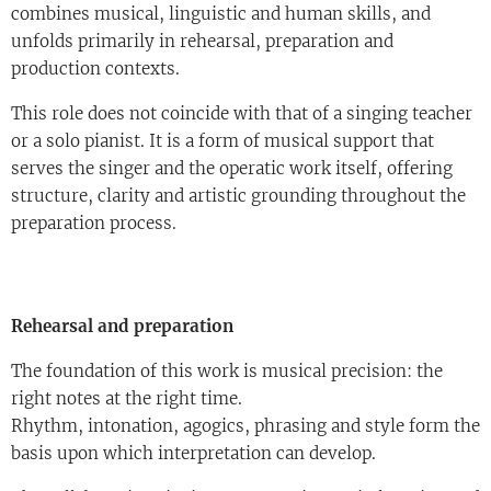
combines musical, linguistic and human skills, and
unfolds primarily in rehearsal, preparation and
production contexts.
This role does not coincide with that of a singing teacher
or a solo pianist. It is a form of musical support that
serves the singer and the operatic work itself, offering
structure, clarity and artistic grounding throughout the
preparation process.
Rehearsal and preparation
The foundation of this work is musical precision: the
right notes at the right time.
Rhythm, intonation, agogics, phrasing and style form the
basis upon which interpretation can develop.