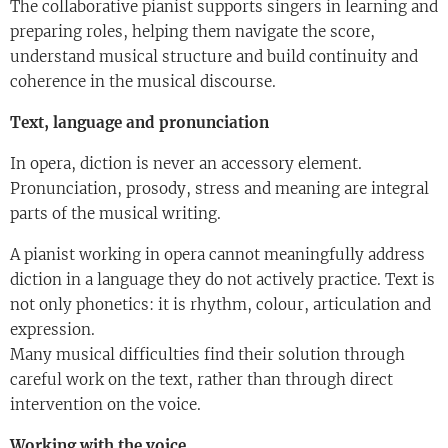
The collaborative pianist supports singers in learning and
preparing roles, helping them navigate the score,
understand musical structure and build continuity and
coherence in the musical discourse.
Text, language and pronunciation
In opera, diction is never an accessory element.
Pronunciation, prosody, stress and meaning are integral
parts of the musical writing.
A pianist working in opera cannot meaningfully address
diction in a language they do not actively practice. Text is
not only phonetics: it is rhythm, colour, articulation and
expression.
Many musical difficulties find their solution through
careful work on the text, rather than through direct
intervention on the voice.
Working with the voice