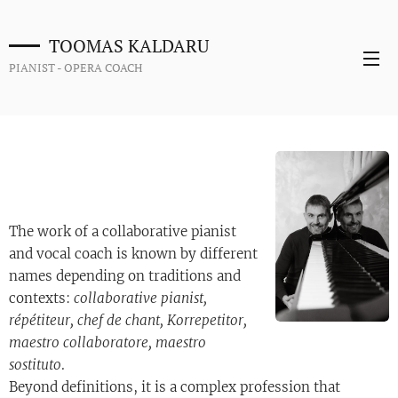
TOOMAS KALDARU
PIANIST - OPERA COACH
The work of a collaborative pianist
and vocal coach is known by different
names depending on traditions and
contexts:
collaborative pianist,
répétiteur, chef de chant, Korrepetitor,
maestro collaboratore, maestro
sostituto
.
Beyond definitions, it is a complex profession that