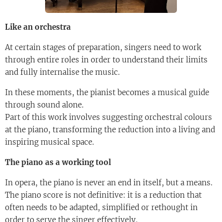
Like an orchestra
At certain stages of preparation, singers need to work
through entire roles in order to understand their limits
and fully internalise the music.
In these moments, the pianist becomes a musical guide
through sound alone.
Part of this work involves suggesting orchestral colours
at the piano, transforming the reduction into a living and
inspiring musical space.
The piano as a working tool
In opera, the piano is never an end in itself, but a means.
The piano score is not definitive: it is a reduction that
often needs to be adapted, simplified or rethought in
order to serve the singer effectively.