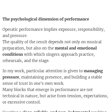
The psychological dimension of performance
Operatic performance implies exposure, responsibility,
and pressure.
The quality of the result depends not only on musical
preparation, but also on the
mental and emotional
conditions
with which singers approach practice,
rehearsals, and the stage.
In my work, particular attention is given to
managing
pressure
, maintaining presence, and building a stable
sense of trust in one's own work.
Many blocks that emerge in performance are not
technical in nature, but arise from tension, expectations,
or excessive control.