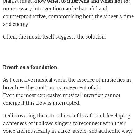
pianist must know
when to intervene and when not to
:
unnecessary intervention can be harmful and
counterproductive, compromising both the singer's time
and energy.
Often, the music itself suggests the solution.
Breath as a foundation
As I conceive musical work, the essence of music lies in
breath
— the continuous movement of air.
Even the most expressive musical intention cannot
emerge if this flow is interrupted.
Rediscovering the naturalness of breath and developing
awareness of it allows singers to reconnect with their
voice and musicality in a free, stable, and authentic way.