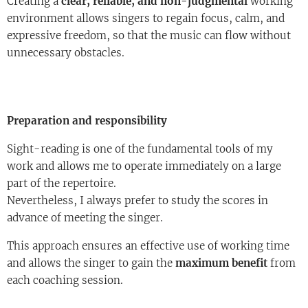
Creating a
clear, reliable, and non-judgmental
working
environment allows singers to regain focus, calm, and
expressive freedom, so that the music can flow without
unnecessary obstacles.
Preparation and responsibility
Sight-reading is one of the fundamental tools of my
work and allows me to operate immediately on a large
part of the repertoire.
Nevertheless, I always prefer to study the scores in
advance of meeting the singer.
This approach ensures an effective use of working time
and allows the singer to gain the
maximum benefit
from
each coaching session.