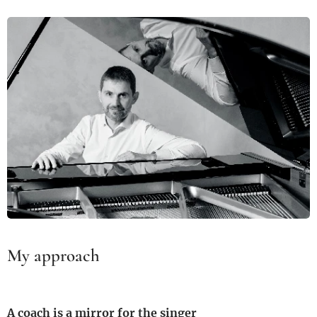
My approach
A coach is a mirror for the singer