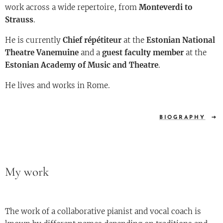
work across a wide repertoire, from
Monteverdi to
Strauss
.
He is currently
Chief répétiteur
at the
Estonian National
Theatre Vanemuine
and a
guest faculty member
at the
Estonian Academy of Music and Theatre
.
He lives and works in Rome.
BIOGRAPHY
My work
The work of a collaborative pianist and vocal coach is