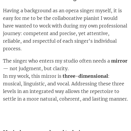
Having a background as an opera singer myself, it is
easy for me to be the collaborative pianist I would
have wanted to work with during my own professional
journey: competent and precise, yet attentive,
reliable, and respectful of each singer's individual
process.
The singer who enters my studio often needs a
mirror
— not ju
dgment, but clarity.
In my work, this mirror is
three-dimensional
:
musical, linguistic, and vocal. Addressing these three
levels in an integrated way allows the repertoire to
settle in a more natural, coherent, and lasting manner.