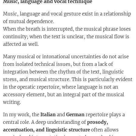
Music, language and vocal technique
Music, language and vocal gesture exist in a relationship
of mutual dependence.
When the breath is interrupted, the musical phrase loses
continuity; when the text is unclear, the musical flow is
affected as well.
Many musical or intonational uncertainties do not arise
from isolated technical issues, but from a lack of
integration between the rhythm of the text, linguistic
stress, and musical structure. This is particularly evident
in the operatic repertoire, where language is not an
accessory element, but an integral part of the musical
writing.
In my work, the
Italian
and
German
repertoire plays a
central role. A deep understanding of
prosody,
accentuation, and linguistic structure
often allows