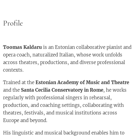
Profile
Toomas Kaldaru
is an Estonian collaborative pianist and
opera coach, naturalized Italian, whose work unfolds
across theatres, productions, and diverse professional
contexts.
Trained at the
Estonian Academy of Music and Theatre
and the
Santa Cecilia Conservatory in Rome
, he works
regularly with professional singers in rehearsal,
production, and coaching settings, collaborating with
theatres, festivals, and musical institutions across
Europe and beyond.
His linguistic and musical background enables him to