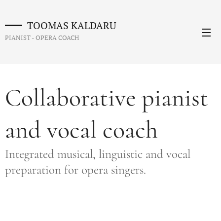
TOOMAS KALDARU
PIANIST - OPERA COACH
Collaborative pianist
and vocal coach
Integrated musical, linguistic and vocal
preparation for opera singers.