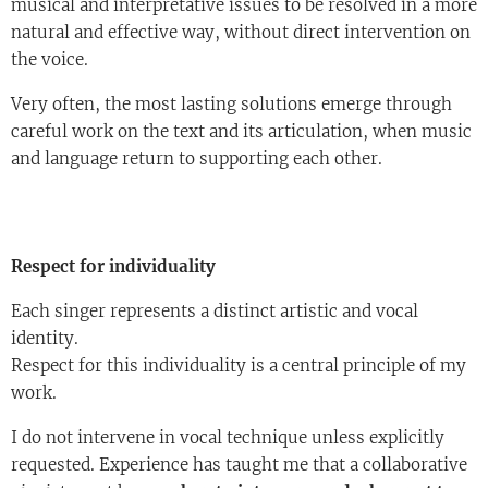
musical and interpretative issues to be resolved in a more
natural and effective way, without direct intervention on
the voice.
Very often, the most lasting solutions emerge through
careful work on the text and its articulation, when music
and language return to supporting each other.
Respect for individuality
Each singer represents a distinct artistic and vocal
identity.
Respect for this individuality is a central principle of my
work.
I do not intervene in vocal technique unless explicitly
requested. Experience has taught me that a collaborative