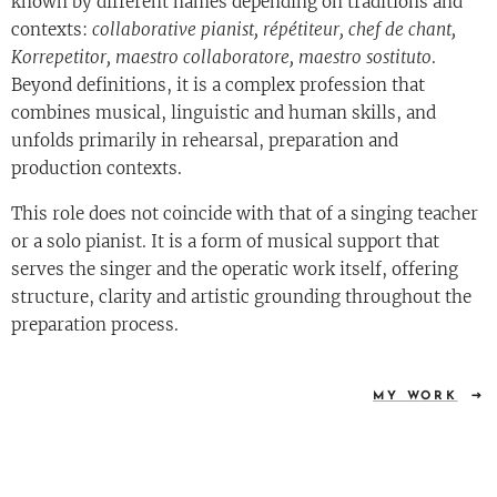
known by different names depending on traditions and
contexts:
collaborative pianist, répétiteur, chef de chant,
Korrepetitor, maestro collaboratore, maestro sostituto
.
Beyond definitions, it is a complex profession that
combines musical, linguistic and human skills, and
unfolds primarily in rehearsal, preparation and
production contexts.
This role does not coincide with that of a singing teacher
or a solo pianist. It is a form of musical support that
serves the singer and the operatic work itself, offering
structure, clarity and artistic grounding throughout the
preparation process.
MY WORK